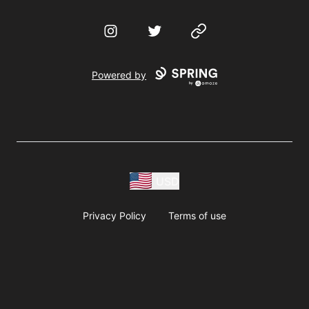
Instagram
Twitter
Website
Powered by
USD
Privacy Policy
Terms of use