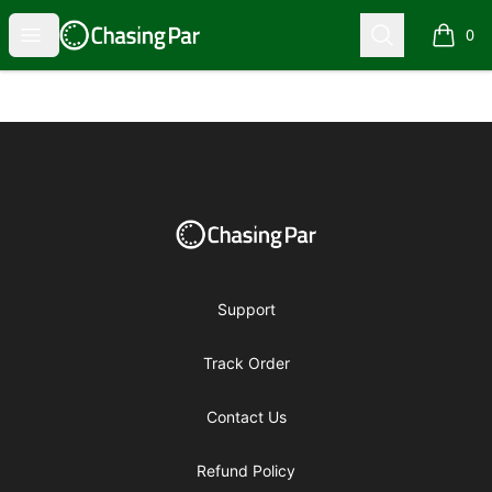
Chasing Par Pro Shop
Open menu
Search
0
items i
Footer
Chasing Par Pro Shop
Support
Track Order
Contact Us
Refund Policy